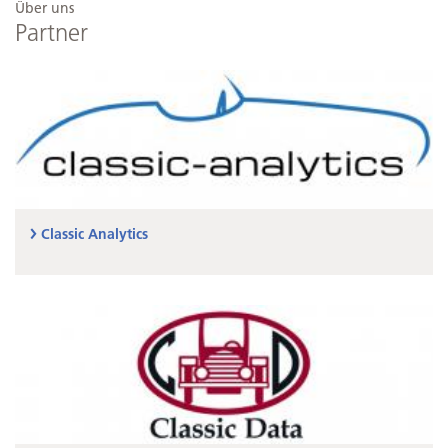
Über uns
Partner
Classic Analytics