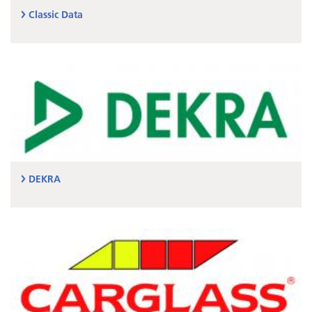
Classic Data
DEKRA