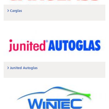
Carglas
Junited Autoglas