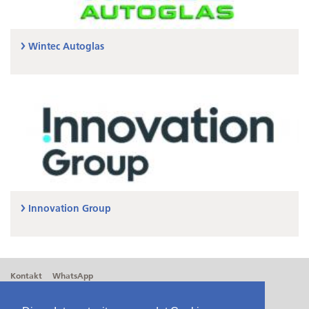
Wintec Autoglas
Innovation Group
Kontakt
WhatsApp