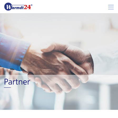
Partner